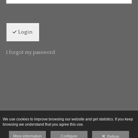
Login
I forgot my password
We use cookies to improve browsing our website and get statistics. If you keep
browsing we understand that you agree this use.
More information
Configure
Refuse