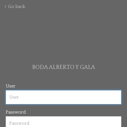
Go back
BODA ALBERTO Y GALA
User
Password