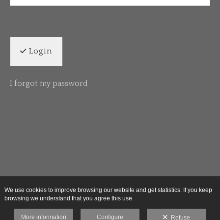
Login
I forgot my password
We use cookies to improve browsing our website and get statistics. If you keep
browsing we understand that you agree this use.
More information
Configure
Refuse