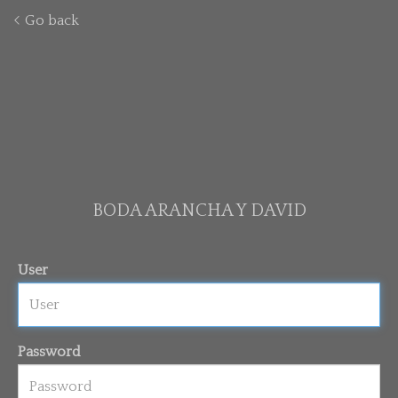
Go back
BODA ARANCHA Y DAVID
User
Password