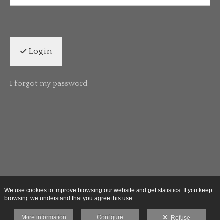
Login
I forgot my password
We use cookies to improve browsing our website and get statistics. If you keep
browsing we understand that you agree this use.
More information
Configure
Refuse