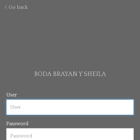
Go back
BODA BRAYAN Y SHEILA
User
Password