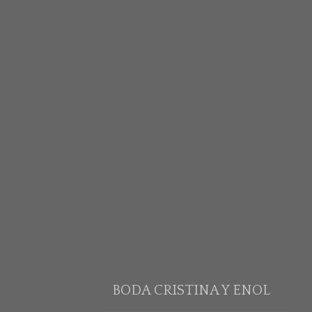
BODA CRISTINA Y ENOL