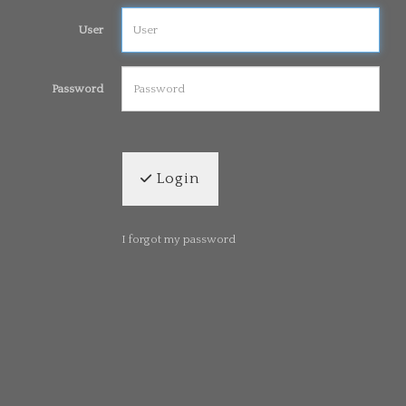
User
Password
Login
I forgot my password