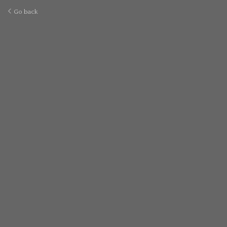
Go back