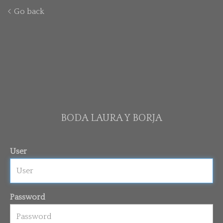
Go back
BODA LAURA Y BORJA
User
Password