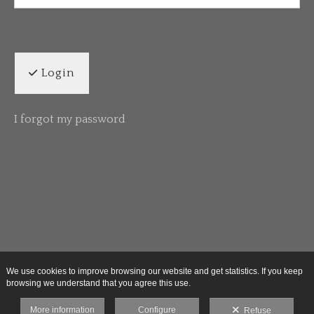
Login
I forgot my password
We use cookies to improve browsing our website and get statistics. If you keep
browsing we understand that you agree this use.
More information
Configure
Refuse