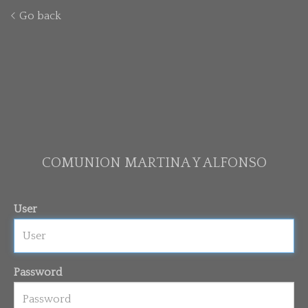
Go back
COMUNION MARTINA Y ALFONSO
User
Password