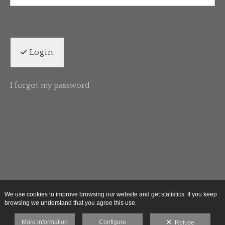
Login
I forgot my password
We use cookies to improve browsing our website and get statistics. If you keep
browsing we understand that you agree this use.
More information
Configure
Refuse