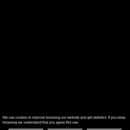
We use cookies to improve browsing our website and get statistics. If you keep
browsing we understand that you agree this use.