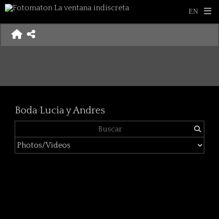
Boda Lucia y Andres