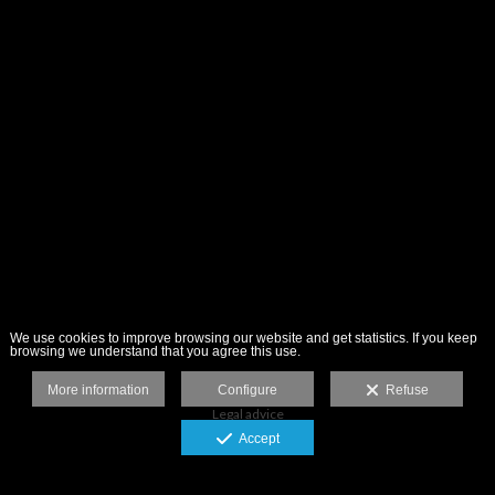
We use cookies to improve browsing our website and get statistics. If you keep
browsing we understand that you agree this use.
More information
Configure
Refuse
Legal advice
Accept