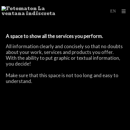
A space to
show all
the services
you perform.
All information
clearly and concisely
so that no
doubts
about your work
, services and products
you offer.
With the ability to
put
graphic or
textual
information
,
you decide!
Make sure
that this space
is not too long
and easy to
understand
.